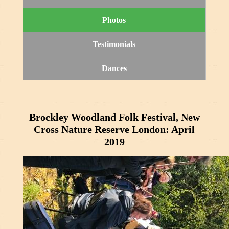
Photos
Testimonials
Dances
Brockley Woodland Folk Festival, New
Cross Nature Reserve London: April
2019