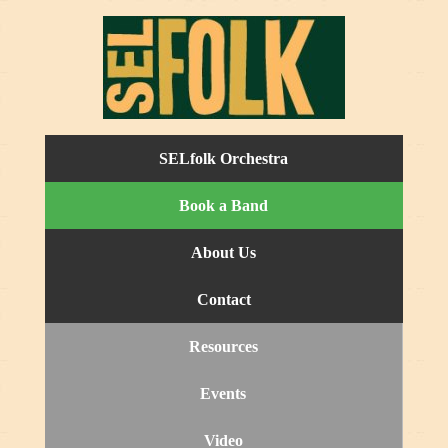
SELfolk Orchestra
Book a Band
About Us
Contact
Resources
Events
Video